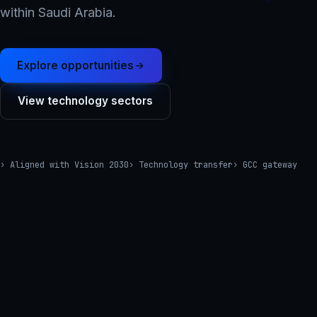
within Saudi Arabia.
Explore opportunities
View technology sectors
› Aligned with Vision 2030
› Technology transfer
› GCC gateway