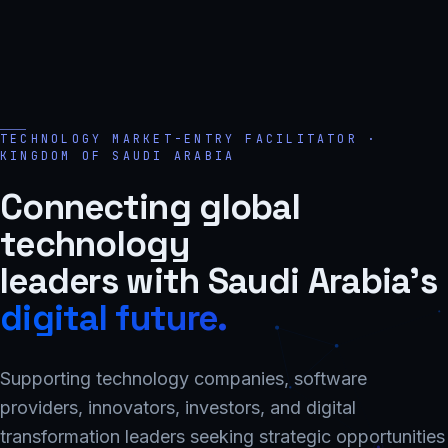
TECHNOLOGY MARKET-ENTRY FACILITATOR ·
KINGDOM OF SAUDI ARABIA
Connecting global
technology
leaders with Saudi Arabia's
digital future.
Supporting technology companies, software
providers, innovators, investors, and digital
transformation leaders seeking strategic opportunities